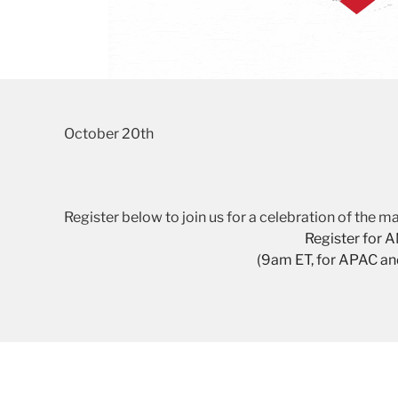
October 20th
Register below to join us for a celebration of the
Register for 
(9am ET, for APAC a