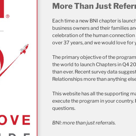
More Than Just Refer
Each time a new BNI chapter is launch
business owners and their families 
celebration of the human connection a
over 37 years, and we would love for y
The primary objective of the program 
the world to launch Chapters in Q4 2
than ever. Recent survey data sugges
Relationships more than anything else
This website has all the supporting ma
execute the program in your country. 
questions.
BNI: more than just referrals.