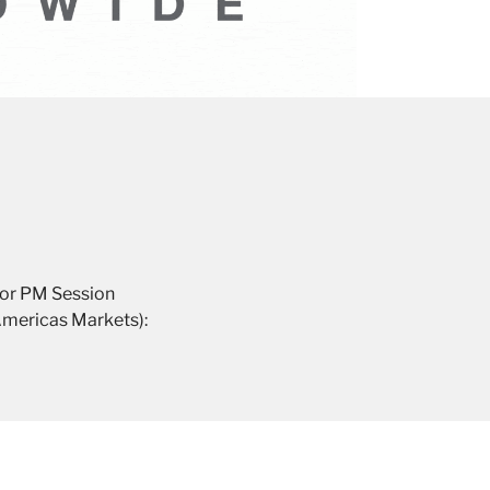
for PM Session
Americas Markets):