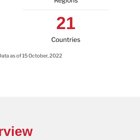
Regions
21
Countries
Data as of 15 October, 2022
rview