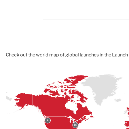
Check out the world map of global launches in the Laun
4
16