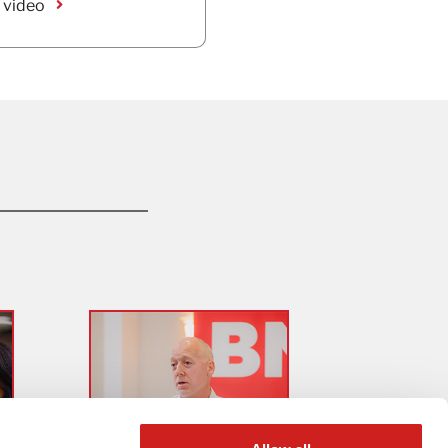
 video