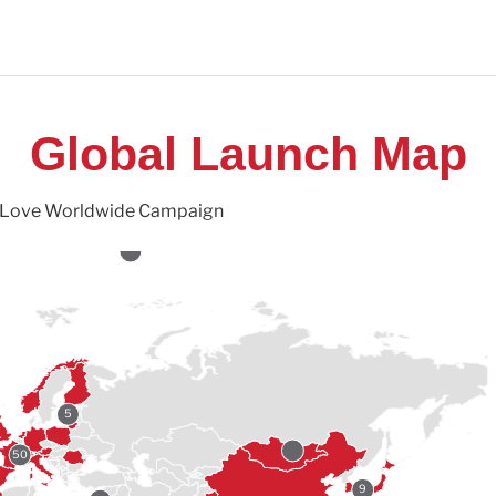
Global Launch Map
ch Love Worldwide Campaign
5
50
9