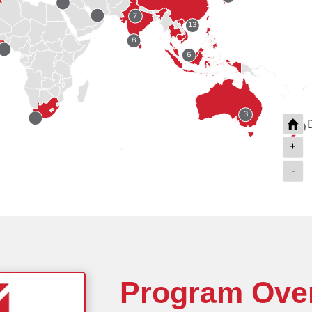
7
13
8
6
3
2
+
-
2
Program Ove