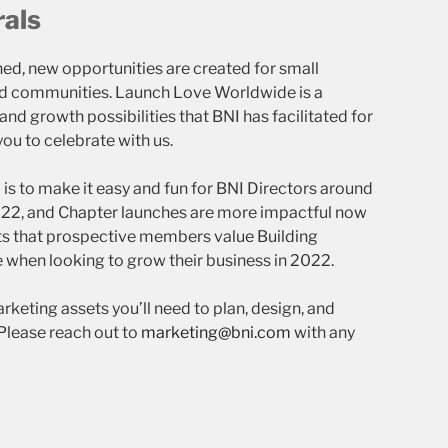
rals
ed, new opportunities are created for small
and communities. Launch Love Worldwide is a
nd growth possibilities that BNI has facilitated for
ou to celebrate with us.
is to make it easy and fun for BNI Directors around
022, and Chapter launches are more impactful now
ts that prospective members value Building
 when looking to grow their business in 2022.
rketing assets you’ll need to plan, design, and
Please reach out to
marketing@bni.com
with any