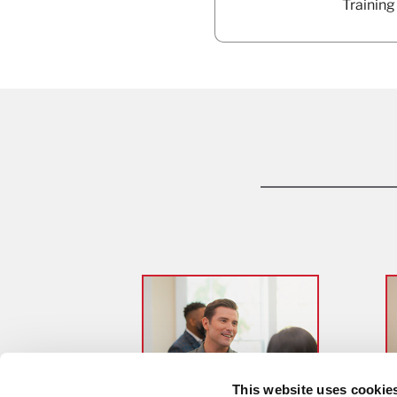
Training
This website uses cookie