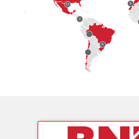
5
13
2
8