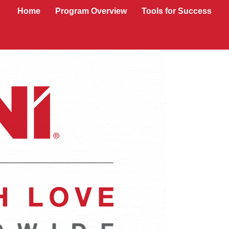
Home
Program Overview
Tools for Success