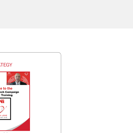
ATEGY