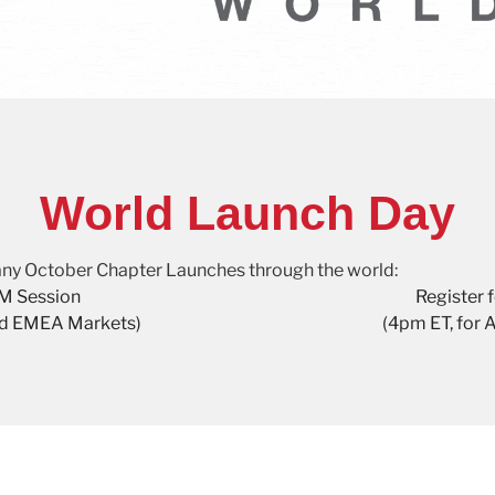
World Launch Day
 many October Chapter Launches through the world:
AM Session
Register 
nd EMEA Markets)
(4pm ET, for 