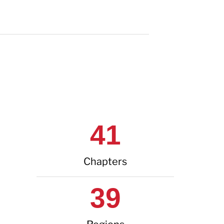
41
Chapters
39