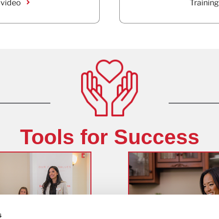
 video
Training
Tools for Success
s