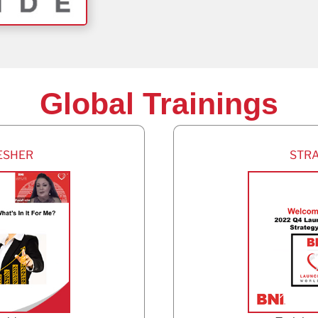
Global Trainings
ESHER
STR