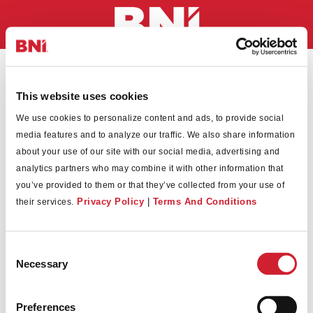
This website uses cookies
We use cookies to personalize content and ads, to provide social
Convert
media features and to analyze our traffic. We also share information
about your use of our site with our social media, advertising and
analytics partners who may combine it with other information that
you’ve provided to them or that they’ve collected from your use of
Privacy Policy
|
Terms And Conditions
their services.
Consent
*
Necessary
Selection
Preferences