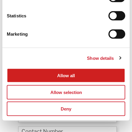
Statistics
Marketing
Show details
Are you currently using any CRM tool?
Allow all
*
Would you like to rollout BNI Convert in your Country/
Region?
Allow selection
Deny
*